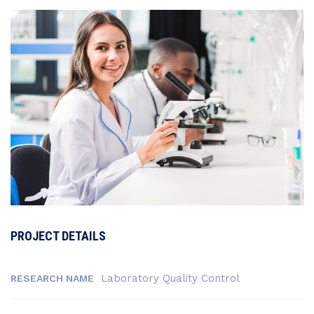
PROJECT DETAILS
Laboratory Quality Control
RESEARCH NAME