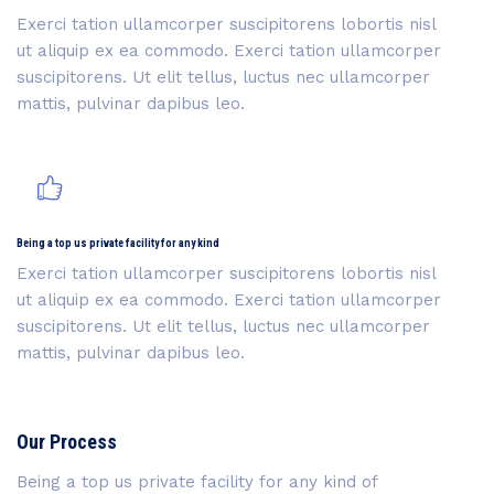
Exerci tation ullamcorper suscipitorens lobortis nisl
ut aliquip ex ea commodo. Exerci tation ullamcorper
suscipitorens. Ut elit tellus, luctus nec ullamcorper
mattis, pulvinar dapibus leo.
Being a top us private facility for any kind
Exerci tation ullamcorper suscipitorens lobortis nisl
ut aliquip ex ea commodo. Exerci tation ullamcorper
suscipitorens. Ut elit tellus, luctus nec ullamcorper
mattis, pulvinar dapibus leo.
Our Process
Being a top us private facility for any kind of