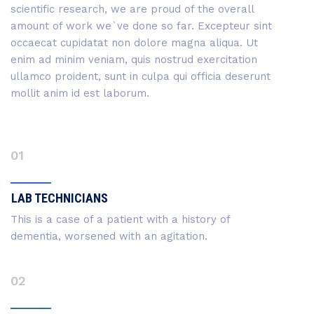
scientific research, we are proud of the overall
amount of work we`ve done so far. Excepteur sint
occaecat cupidatat non dolore magna aliqua. Ut
enim ad minim veniam, quis nostrud exercitation
ullamco proident, sunt in culpa qui officia deserunt
mollit anim id est laborum.
01
LAB TECHNICIANS
This is a case of a patient with a history of
dementia, worsened with an agitation.
02