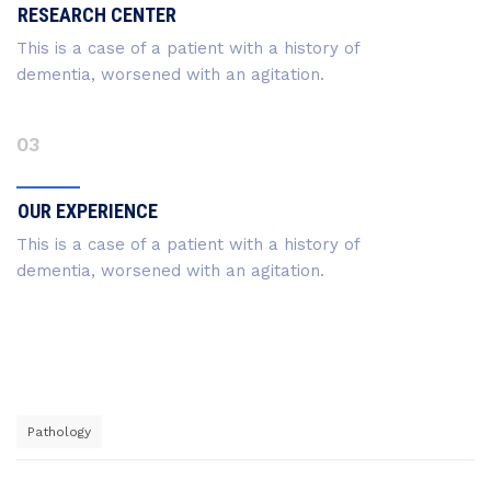
RESEARCH CENTER
This is a case of a patient with a history of
dementia, worsened with an agitation.
03
OUR EXPERIENCE
This is a case of a patient with a history of
dementia, worsened with an agitation.
Pathology