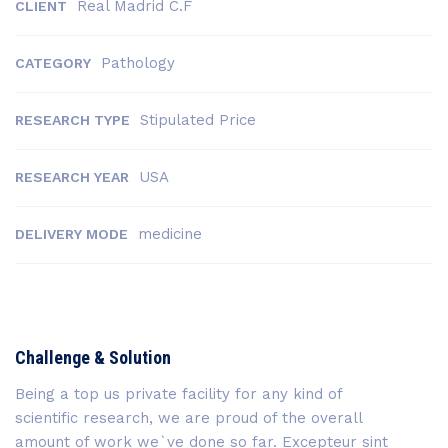
Real Madrid C.F
CLIENT
Pathology
CATEGORY
Stipulated Price
RESEARCH TYPE
USA
RESEARCH YEAR
medicine
DELIVERY MODE
Challenge & Solution
Being a top us private facility for any kind of
scientific research, we are proud of the overall
amount of work we`ve done so far. Excepteur sint