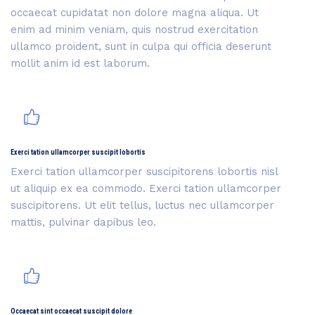
occaecat cupidatat non dolore magna aliqua. Ut
enim ad minim veniam, quis nostrud exercitation
ullamco proident, sunt in culpa qui officia deserunt
mollit anim id est laborum.
Exerci tation ullamcorper suscipit lobortis
Exerci tation ullamcorper suscipitorens lobortis nisl
ut aliquip ex ea commodo. Exerci tation ullamcorper
suscipitorens. Ut elit tellus, luctus nec ullamcorper
mattis, pulvinar dapibus leo.
Occaecat sint occaecat suscipit dolore