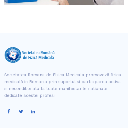
Societatea Romana de Fizica Medicala promoveză fizica
medicală in Romania prin suportul si participarea activa
si neconditionata la toate manifestarile nationale
dedicate acestei profesii.