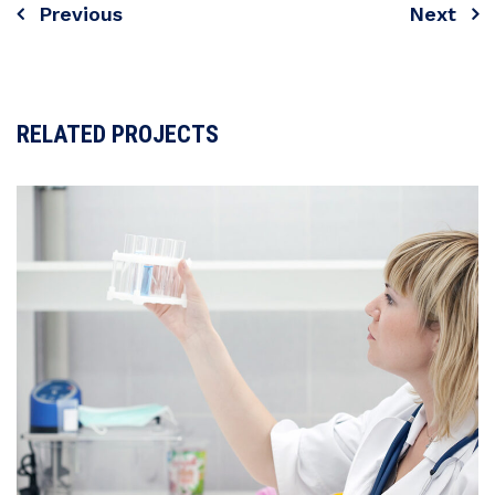
Previous
Next
Navigare
în
articole
RELATED PROJECTS