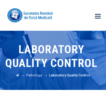
LABORATORY
QUALITY CONTROL
→
→
Pathology
Laboratory Quality Control