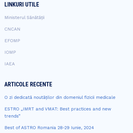
LINKURI UTILE
Ministerul Sănătății
CNCAN
EFOMP
IOMP
IAEA
ARTICOLE RECENTE
O zi dedicată noutăților din domeniul fizicii medicale
ESTRO „IMRT and VMAT: Best practices and new
trends”
Best of ASTRO Romania 28-29 Iunie, 2024