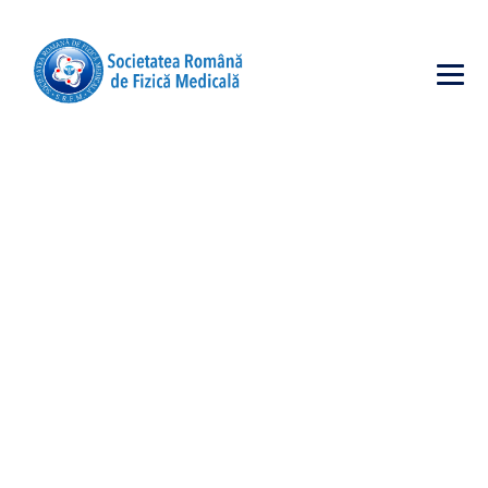
SURFACE
CLEANING
→
→
Incubator
Surface Cleaning