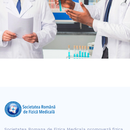
Societatea Romana de Fizica Medicala promoveză fizica