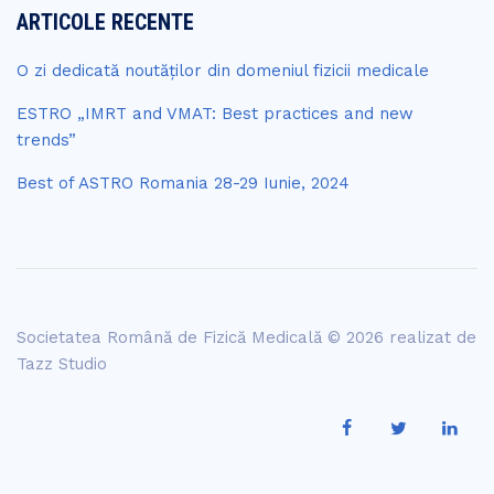
ARTICOLE RECENTE
O zi dedicată noutăților din domeniul fizicii medicale
ESTRO „IMRT and VMAT: Best practices and new
trends”
Best of ASTRO Romania 28-29 Iunie, 2024
Societatea Română de Fizică Medicală © 2026 realizat de
Tazz Studio