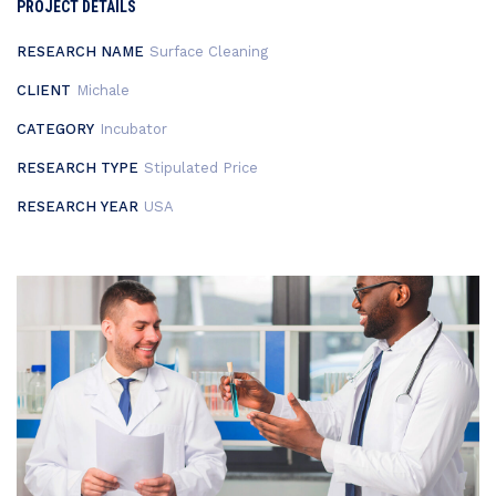
PROJECT DETAILS
RESEARCH NAME
Surface Cleaning
CLIENT
Michale
CATEGORY
Incubator
RESEARCH TYPE
Stipulated Price
RESEARCH YEAR
USA