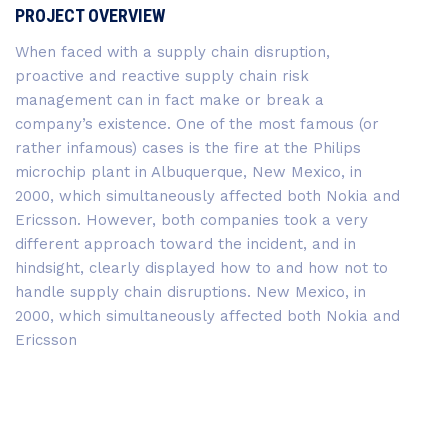
PROJECT OVERVIEW
When faced with a supply chain disruption,
proactive and reactive supply chain risk
management can in fact make or break a
company’s existence. One of the most famous (or
rather infamous) cases is the fire at the Philips
microchip plant in Albuquerque, New Mexico, in
2000, which simultaneously affected both Nokia and
Ericsson. However, both companies took a very
different approach toward the incident, and in
hindsight, clearly displayed how to and how not to
handle supply chain disruptions. New Mexico, in
2000, which simultaneously affected both Nokia and
Ericsson