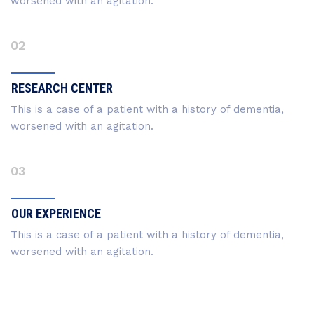
worsened with an agitation.
02
RESEARCH CENTER
This is a case of a patient with a history of dementia,
worsened with an agitation.
03
OUR EXPERIENCE
This is a case of a patient with a history of dementia,
worsened with an agitation.