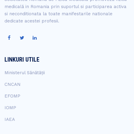
medicală in Romania prin suportul si participarea activa
si neconditionata la toate manifestarile nationale
dedicate acestei profesii.
LINKURI UTILE
Ministerul Sănătății
CNCAN
EFOMP
IOMP
IAEA