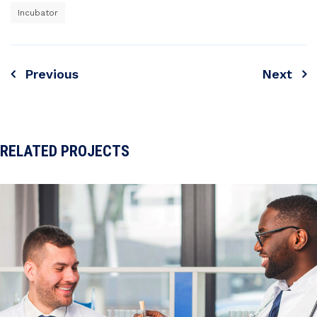
Incubator
Previous
Next
Navigare
în
articole
RELATED PROJECTS