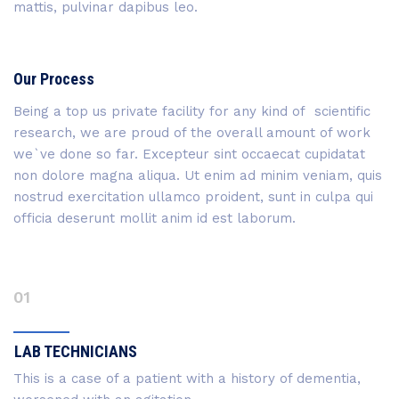
mattis, pulvinar dapibus leo.
Our Process
Being a top us private facility for any kind of scientific
research, we are proud of the overall amount of work
we`ve done so far. Excepteur sint occaecat cupidatat
non dolore magna aliqua. Ut enim ad minim veniam, quis
nostrud exercitation ullamco proident, sunt in culpa qui
officia deserunt mollit anim id est laborum.
01
LAB TECHNICIANS
This is a case of a patient with a history of dementia,