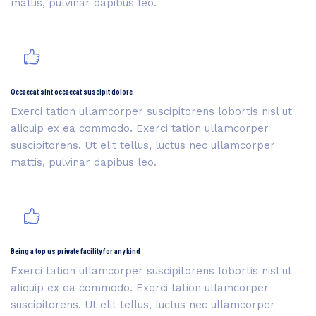
mattis, pulvinar dapibus leo.
Occaecat sint occaecat suscipit dolore
Exerci tation ullamcorper suscipitorens lobortis nisl ut
aliquip ex ea commodo. Exerci tation ullamcorper
suscipitorens. Ut elit tellus, luctus nec ullamcorper
mattis, pulvinar dapibus leo.
Being a top us private facility for any kind
Exerci tation ullamcorper suscipitorens lobortis nisl ut
aliquip ex ea commodo. Exerci tation ullamcorper
suscipitorens. Ut elit tellus, luctus nec ullamcorper