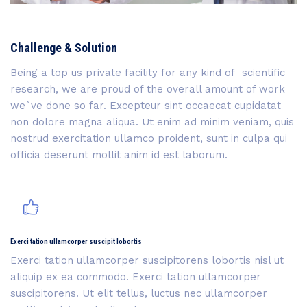
Challenge & Solution
Being a top us private facility for any kind of scientific
research, we are proud of the overall amount of work
we`ve done so far. Excepteur sint occaecat cupidatat
non dolore magna aliqua. Ut enim ad minim veniam, quis
nostrud exercitation ullamco proident, sunt in culpa qui
officia deserunt mollit anim id est laborum.
Exerci tation ullamcorper suscipit lobortis
Exerci tation ullamcorper suscipitorens lobortis nisl ut
aliquip ex ea commodo. Exerci tation ullamcorper
suscipitorens. Ut elit tellus, luctus nec ullamcorper