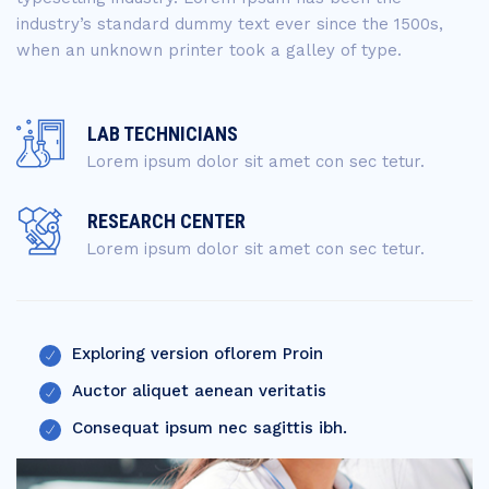
industry’s standard dummy text ever since the 1500s,
when an unknown printer took a galley of type.
LAB TECHNICIANS
Lorem ipsum dolor sit amet con sec tetur.
RESEARCH CENTER
Lorem ipsum dolor sit amet con sec tetur.
Exploring version oflorem Proin
Auctor aliquet aenean veritatis
Consequat ipsum nec sagittis ibh.