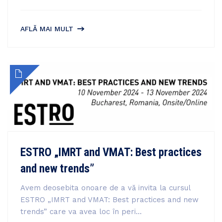
AFLĂ MAI MULT
ESTRO „IMRT and VMAT: Best practices
and new trends”
Avem deosebita onoare de a vă invita la cursul
ESTRO „IMRT and VMAT: Best practices and new
trends” care va avea loc în peri...