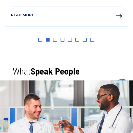
READ MORE
What
Speak People