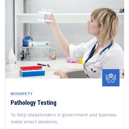
BIOSAFETY
Pathology Testing
To help stakeholders in government and business
make smart decisions.