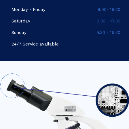
Monday - Friday
8.00- 18.30
Saturday
9.30 - 17.30
Sunday
9.30 - 15.30
24/7 Service available