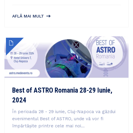
AFLĂ MAI MULT
Best of ASTRO Romania 28-29 Iunie,
2024
În perioada 28 - 29 iunie, Cluj-Napoca va găzdui
evenimentul Best of ASTRO, unde vă vor fi
împărtășite printre cele mai noi...