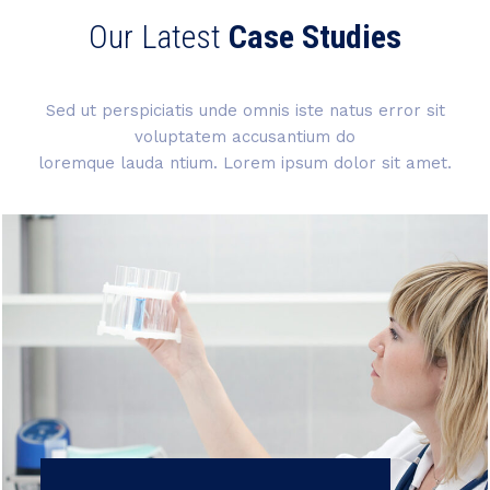
Our Latest
Case Studies
Sed ut perspiciatis unde omnis iste natus error sit
voluptatem accusantium do
loremque lauda ntium. Lorem ipsum dolor sit amet.