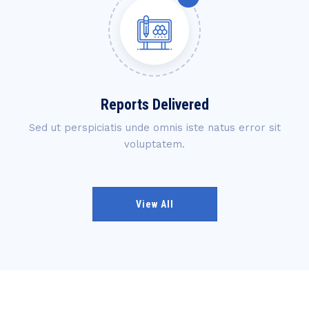
Reports Delivered
Sed ut perspiciatis unde omnis iste natus error sit
voluptatem.
View All