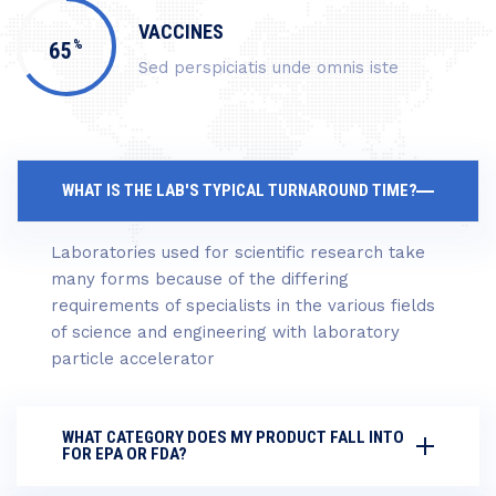
VACCINES
%
65
Sed perspiciatis unde omnis iste
WHAT IS THE LAB'S TYPICAL TURNAROUND TIME?
Laboratories used for scientific research take
many forms because of the differing
requirements of specialists in the various fields
of science and engineering with laboratory
particle accelerator
WHAT CATEGORY DOES MY PRODUCT FALL INTO
FOR EPA OR FDA?