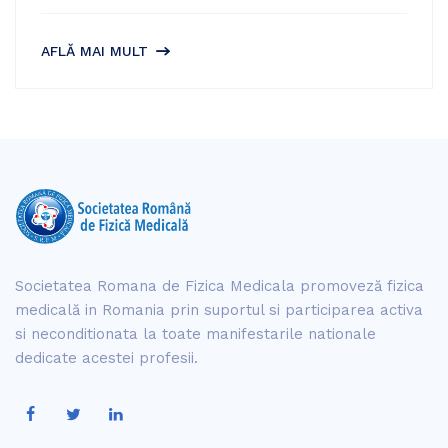
AFLĂ MAI MULT
Societatea Romana de Fizica Medicala promoveză fizica
medicală in Romania prin suportul si participarea activa
si neconditionata la toate manifestarile nationale
dedicate acestei profesii.