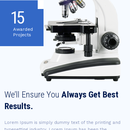
15
Awarded
Projects
We’ll Ensure You
Always Get Best
Results.
Lorem Ipsum is simply dummy text of the printing and
typesetting industry. Lorem Ipsum has been the