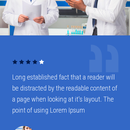
Long established fact that a reader will
be distracted by the readable content of
a page when looking at it's layout. The
point of using Lorem Ipsum