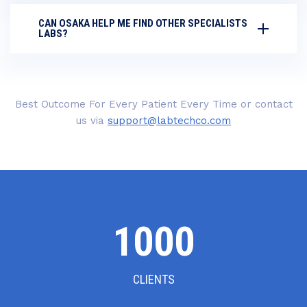
CAN OSAKA HELP ME FIND OTHER SPECIALISTS
LABS?
Best Outcome For Every Patient Every Time or contact
us via
support@labtechco.com
1000
CLIENTS