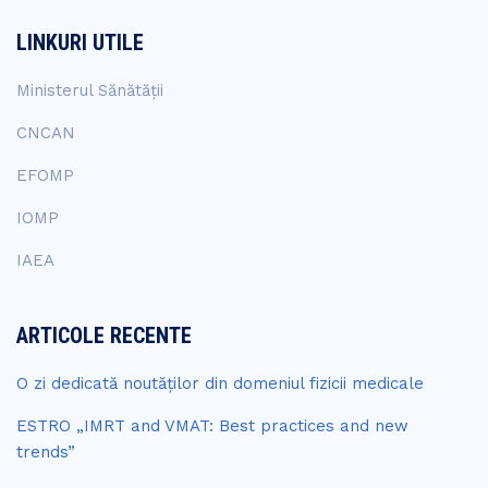
LINKURI UTILE
Ministerul Sănătății
CNCAN
EFOMP
IOMP
IAEA
ARTICOLE RECENTE
O zi dedicată noutăților din domeniul fizicii medicale
ESTRO „IMRT and VMAT: Best practices and new
trends”