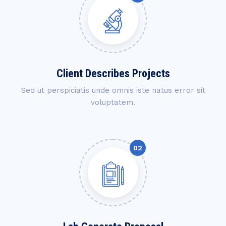
Client Describes Projects
Sed ut perspiciatis unde omnis iste natus error sit
voluptatem.