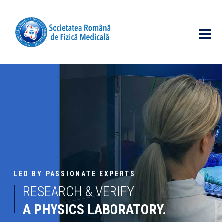
LED BY PASSIONATE EXPERTS
RESEARCH & VERIFY
A PHYSICS LABORATORY.