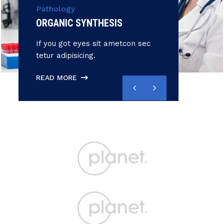
Pathology
ORGANIC SYNTHESIS
If you got eyes sit ametcon sec
tetur adipisicing.
READ MORE