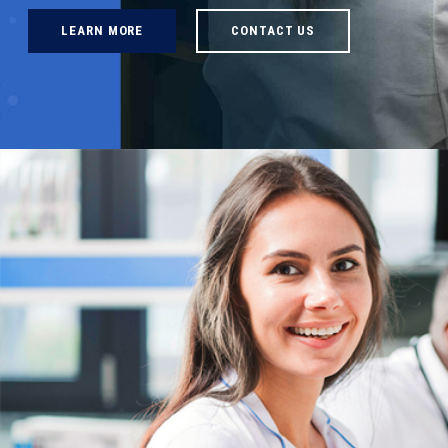
LEARN MORE
CONTACT US