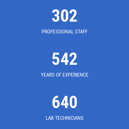
302
PROFESSIONAL STAFF
542
YEARS OF EXPERIENCE
640
LAB TECHNICIANS