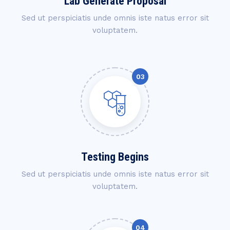
Lab Generate Proposal
Sed ut perspiciatis unde omnis iste natus error sit
voluptatem.
Testing Begins
Sed ut perspiciatis unde omnis iste natus error sit
voluptatem.