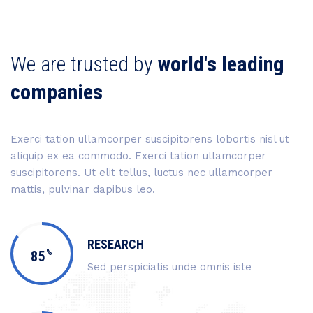
We are trusted by
world's leading
companies
Exerci tation ullamcorper suscipitorens lobortis nisl ut
aliquip ex ea commodo. Exerci tation ullamcorper
suscipitorens. Ut elit tellus, luctus nec ullamcorper
mattis, pulvinar dapibus leo.
RESEARCH
%
85
Sed perspiciatis unde omnis iste