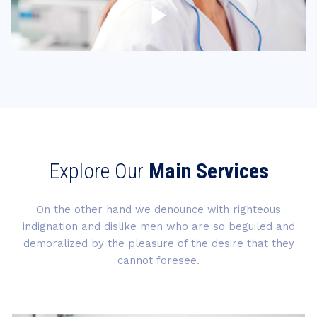
Explore Our
Main Services
On the other hand we denounce with righteous
indignation and dislike men who are so beguiled and
demoralized by the pleasure of the desire that they
cannot foresee.