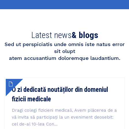
Latest news
& blogs
Sed ut perspiciatis unde omnis iste natus error
sit olupt
atem accusantium doloremque laudantium.
O zi dedicată noutăților din domeniul
fizicii medicale
Dragi colegi fizicieni medicali, Avem plăcerea de a
vă invita să participați la un eveniment deosebit:
cel de-al 10-lea Con...