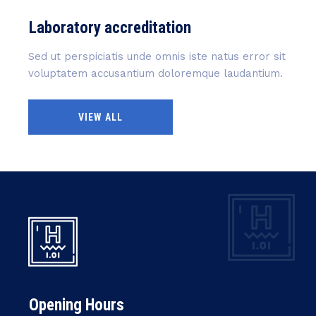
Laboratory accreditation
Sed ut perspiciatis unde omnis iste natus error sit
voluptatem accusantium doloremque laudantium.
VIEW ALL
Opening Hours