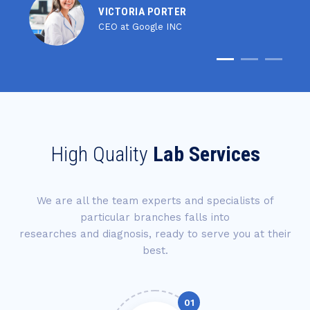
VICTORIA PORTER
CEO at Google INC
High Quality
Lab Services
We are all the team experts and specialists of
particular branches falls into
researches and diagnosis, ready to serve you at their
best.